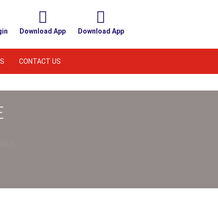
gin
Download App
Download App
S
CONTACT US
E
OL!