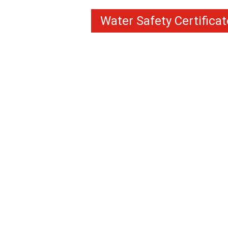
Water Safety Certificat