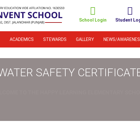
School Login
Student Lo
S
ACADEMICS
STEWARDS
GALLERY
NEWS/AWARENES
WATER SAFETY CERTIFICAT
LCOME TO THE HAPPY LEARNING ELEMENTARY SCHO