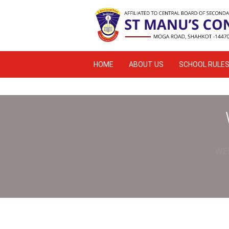
HOME
ABOUT US
SCHOOL RULE
ACADEMIC RESULT
WE