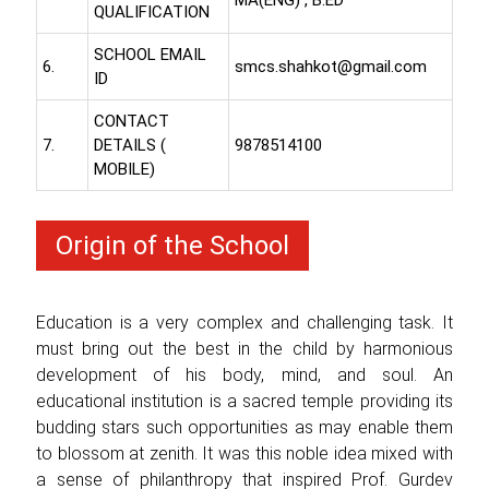
QUALIFICATION
SCHOOL EMAIL
6.
smcs.shahkot@gmail.com
ID
CONTACT
7.
DETAILS (
9878514100
MOBILE)
Origin of the School
Education is a very complex and challenging task. It
must bring out the best in the child by harmonious
development of his body, mind, and soul. An
educational institution is a sacred temple providing its
budding stars such opportunities as may enable them
to blossom at zenith. It was this noble idea mixed with
a sense of philanthropy that inspired Prof. Gurdev