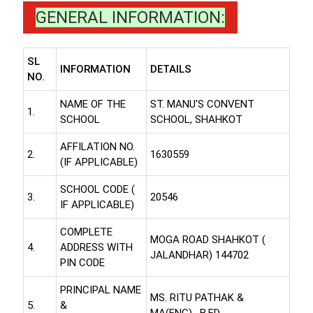
GENERAL INFORMATION:
SL
INFORMATION
DETAILS
NO.
NAME OF THE
ST. MANU'S CONVENT
1.
SCHOOL
SCHOOL, SHAHKOT
AFFILATION NO.
2.
1630559
(IF APPLICABLE)
SCHOOL CODE (
3.
20546
IF APPLICABLE)
COMPLETE
MOGA ROAD SHAHKOT (
4.
ADDRESS WITH
JALANDHAR) 144702
PIN CODE
PRINCIPAL NAME
MS. RITU PATHAK &
5.
&
MA(ENG) , B.ED