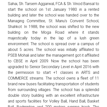
Sahai, Sh. Tarsem Aggarwal, FCA & Sh. Vinod Bansal to
start the school on 1st January 1980 in a rented
building and later the school was handed over to the
Managing Committee, St. Manu's Convent School,
Shahkot. In 1988, the school was shifted to the new
building on the Moga Road where it stands
majestically today in the lap of a lush green
environment. The school is spread over a campus of
about 5 acres. The school was initially affiliated to
PSEB Mohali and later the management got it affiliated
to CBSE in April 2009. Now the school has been
upgraded to Senior Secondary Level in April 2016 with
the permission to start +1 classes in ARTS and
COMMERCE streams. The school owns a fleet of 11
brand new buses facilitating transportation of students
from surrounding villages. The school has a splendid
double story building with an excellent infrastructure
and sports facilities for Volley Ball, Hand Ball, Basket
Ball, Badminton and 200 meters running track. The