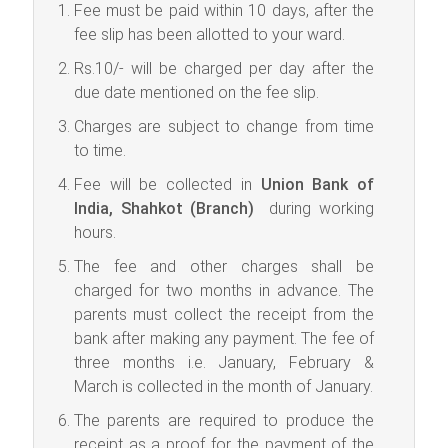
Fee must be paid within 10 days, after the
fee slip has been allotted to your ward.
Rs.10/- will be charged per day after the
due date mentioned on the fee slip.
Charges are subject to change from time
to time.
Fee will be collected in
Union Bank of
India, Shahkot (Branch)
during working
hours.
The fee and other charges shall be
charged for two months in advance. The
parents must collect the receipt from the
bank after making any payment. The fee of
three months i.e. January, February &
March is collected in the month of January.
The parents are required to produce the
receipt as a proof for the payment of the