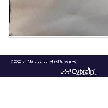
© 2026 ST. Manu School, All rights reserved.