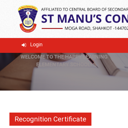
RECOGNITION
CERTIFICATE
Login
WELCOME TO THE HAPPY LEARNING
ELEMENTARY SCHOOL!
Recognition Certificate